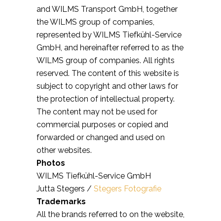
and WILMS Transport GmbH, together
the WILMS group of companies,
represented by WILMS Tiefkühl-Service
GmbH, and hereinafter referred to as the
WILMS group of companies. All rights
reserved. The content of this website is
subject to copyright and other laws for
the protection of intellectual property.
The content may not be used for
commercial purposes or copied and
forwarded or changed and used on
other websites.
Photos
WILMS Tiefkühl-Service GmbH
Jutta Stegers /
Stegers Fotografie
Trademarks
All the brands referred to on the website,