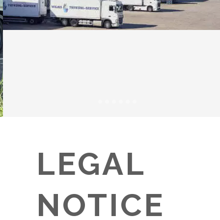
LEGAL
NOTICE