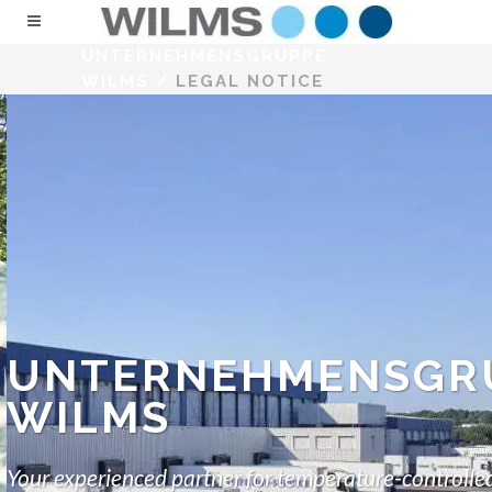
UNTERNEHMENSGRUPPE
WILMS
/
LEGAL NOTICE
UNTERNEHMENSGR
WILMS
Your experienced partner for temperature-controlled 