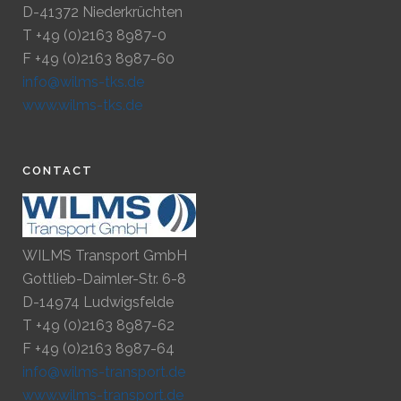
D-41372 Niederkrüchten
T +49 (0)2163 8987-0
F +49 (0)2163 8987-60
info@wilms-tks.de
www.wilms-tks.de
CONTACT
WILMS Transport GmbH
Gottlieb-Daimler-Str. 6-8
D-14974 Ludwigsfelde
T +49 (0)2163 8987-62
F +49 (0)2163 8987-64
info@wilms-transport.de
www.wilms-transport.de