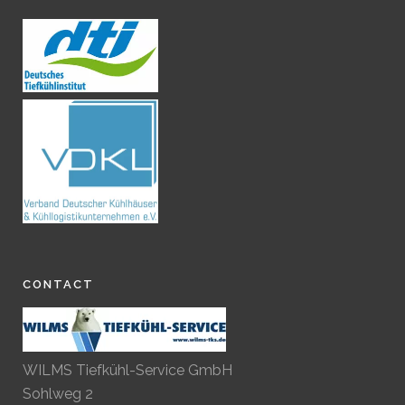
CONTACT
WILMS Tiefkühl-Service GmbH
Sohlweg 2