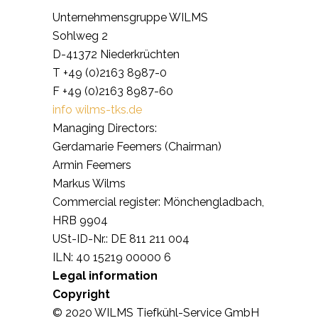
Unternehmensgruppe WILMS
Sohlweg 2
D-41372 Niederkrüchten
T +49 (0)2163 8987-0
F +49 (0)2163 8987-60
info wilms-tks.de
Managing Directors:
Gerdamarie Feemers (Chairman)
Armin Feemers
Markus Wilms
Commercial register: Mönchengladbach,
HRB 9904
USt-ID-Nr.: DE 811 211 004
ILN: 40 15219 00000 6
Legal information
Copyright
© 2020 WILMS Tiefkühl-Service GmbH