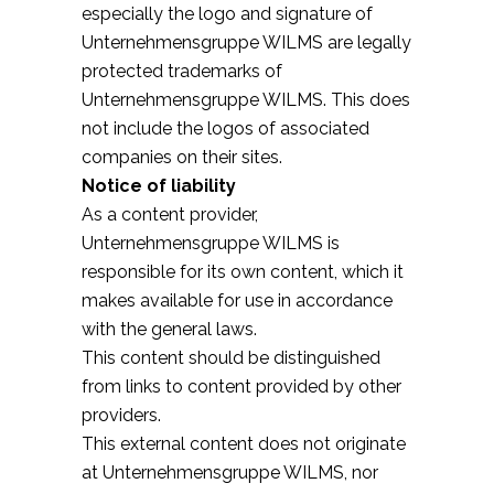
especially the logo and signature of
Unternehmensgruppe WILMS are legally
protected trademarks of
Unternehmensgruppe WILMS. This does
not include the logos of associated
companies on their sites.
Notice of liability
As a content provider,
Unternehmensgruppe WILMS is
responsible for its own content, which it
makes available for use in accordance
with the general laws.
This content should be distinguished
from links to content provided by other
providers.
This external content does not originate
at Unternehmensgruppe WILMS, nor