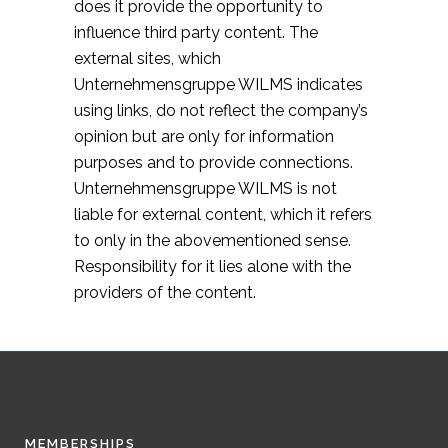
does it provide the opportunity to
influence third party content. The
external sites, which
Unternehmensgruppe WILMS indicates
using links, do not reflect the company’s
opinion but are only for information
purposes and to provide connections.
Unternehmensgruppe WILMS is not
liable for external content, which it refers
to only in the abovementioned sense.
Responsibility for it lies alone with the
providers of the content.
MEMBERSHIPS